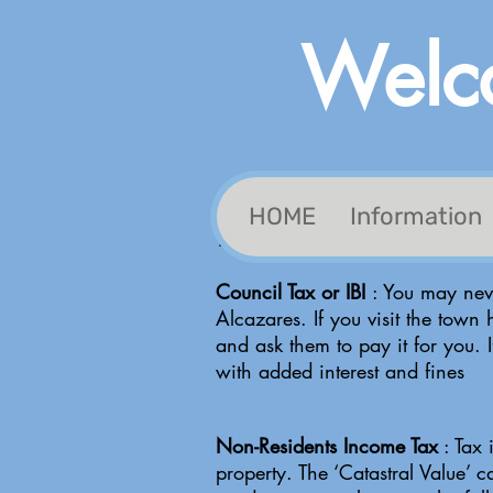
Welco
HOME
Information
Tax Information
Council Tax or IBI
: You may neve
Alcazares. If you visit the town 
and ask them to pay it for you. 
with added interest and fines
Non-Residents Income Tax
: Tax 
property. The ‘Catastral Value’