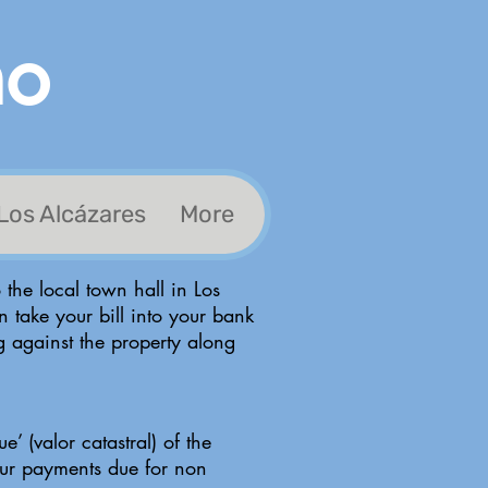
no
Los Alcázares
More
 the local town hall in Los
n take your bill into your bank
ng against the property along
e’ (valor catastral) of the
your payments due for non