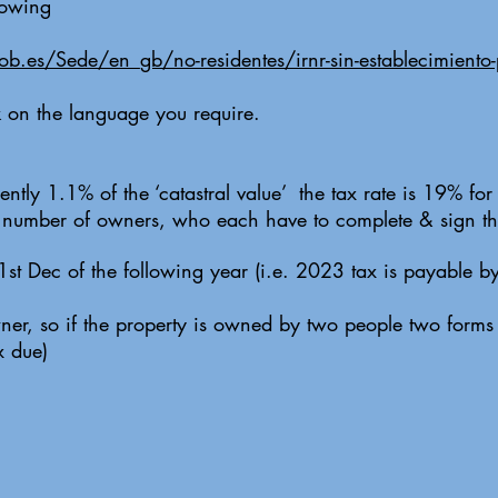
llowing
gob.es/Sede/en_gb/no-residentes/irnr-sin-establecimiento
ck on the language you require.
ently 1.1% of the ‘catastral value’ the tax rate is 19% fo
e number of owners, who each have to complete & sign th
31st Dec of the following year (i.e. 2023 tax is payable 
er, so if the property is owned by two people two forms 
x due)