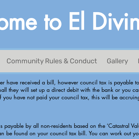
me to El Divi
Community Rules & Conduct
Gallery
r have received a bill, however council tax is payable to
hall they will set up a direct debit with the bank or you ca
If you have not paid your council tax, this will be accrui
is payable by all non-residents based on the ‘Catastral Valu
 can be found on your council tax bill. You can work out 