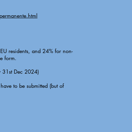
-permanente.html
r EU residents, and 24% for non-
e form.
by 31st Dec 2024)
have to be submitted (but of