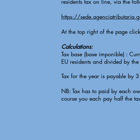
residents tax on line, via the fo
https://sede.agenciatributaria.
At the top right of the page cli
Calculations:
Tax base (base imponible) : Curr
EU residents and divided by th
Tax for the year is payable by 
NB: Tax has to paid by each own
course you each pay half the ta