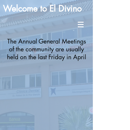
Welcome to El Divino
The Annual General Meetings
of the community are usually
held on the last Friday in April