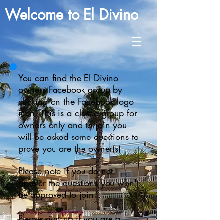
Welcome to El Divino
You can find the El Divino
owners Facebook group by
clicking on the Facebook logo
icon. This is a closed group for
owners only and to join you
will be asked some questions to
prove you are the owner(s)
Please note if you do not
answer the questions you won't
be approved to join.
Please sign up if you are a