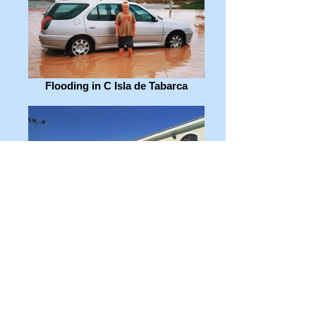
Flooding in C Isla de Tabarca
Mercadona & parking!