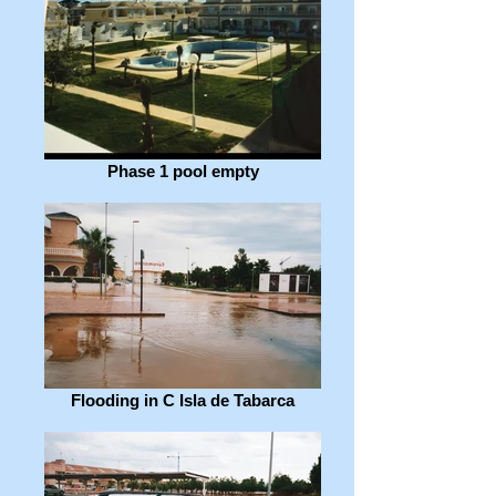
Phase 1 pool empty
Flooding in C Isla de Tabarca