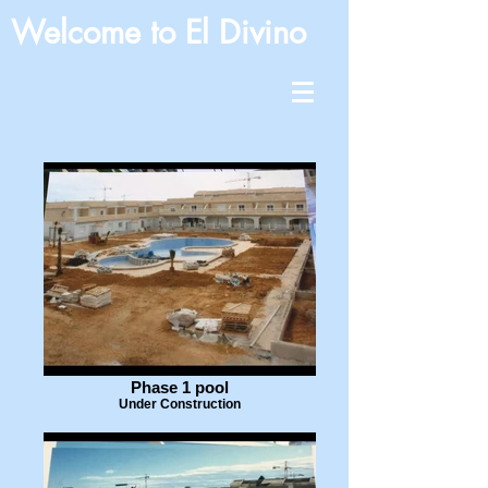
Welcome to El Divino
Phase 1 pool
Under Construction