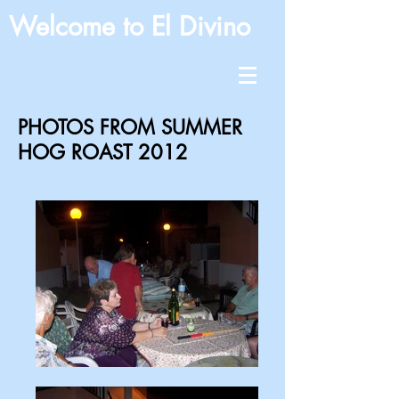
Welcome to El Divino
PHOTOS FROM SUMMER
HOG ROAST 2012