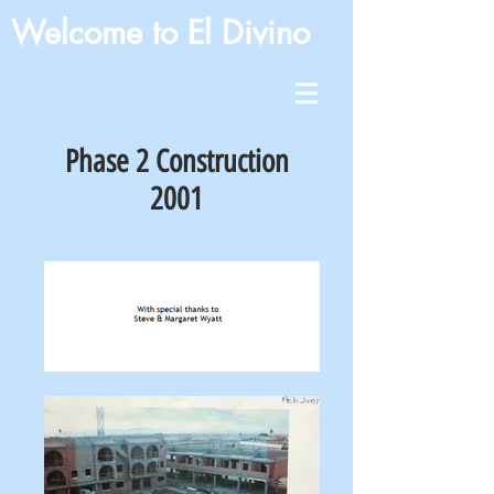
Welcome to El Divino
Phase 2 Construction
2001